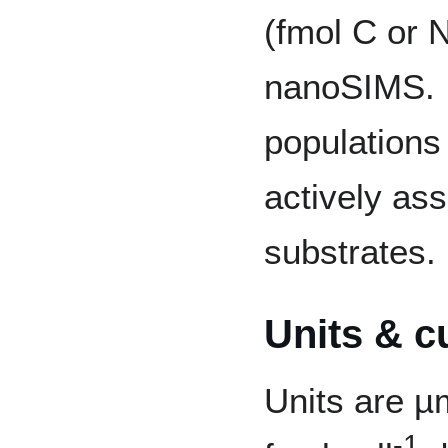
(fmol C or N
nanoSIMS. I
populations
actively ass
substrates.
Units & c
Units are µ
-1