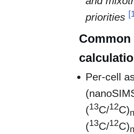
and mixotr
[
priorities
Common
calculati
Per-cell a
(nanoSIMS
13
12
(
C/
C)
n
13
12
(
C/
C)
n