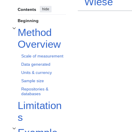
Wiese
Contents
hide
Beginning
Method
Toggle Method Overview subsection
Overview
Scale of measurement
Data generated
Units & currency
Sample size
Repositories &
databases
Limitation
s
Toggle Example Applications & Protocols subsection