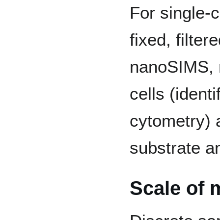
For single-c
fixed, filte
nanoSIMS, r
cells (ident
cytometry) 
substrate an
Scale of