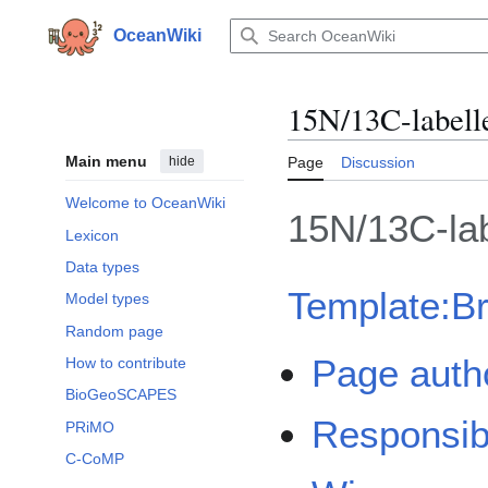
Jump
to
OceanWiki
content
15N/13C-labell
Main menu
hide
Page
Discussion
Welcome to OceanWiki
15N/13C-la
Lexicon
Data types
Template:B
Model types
Random page
Page auth
How to contribute
BioGeoSCAPES
Responsib
PRiMO
C-CoMP