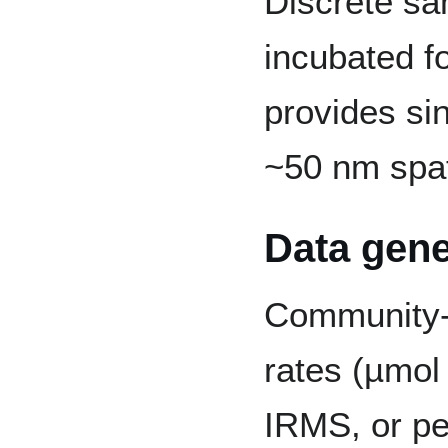
Discrete sa
incubated f
provides sin
~50 nm spat
Data gene
Community-
rates (µmol
IRMS, or per