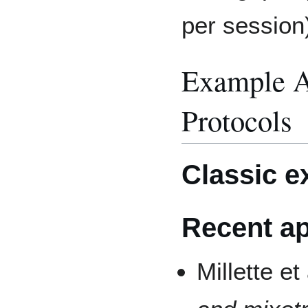
per session)
Example A
Protocols
Classic 
Recent ap
Millette et