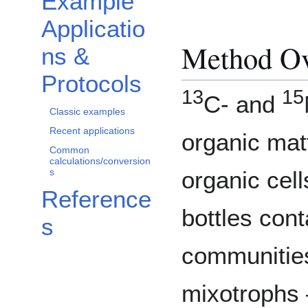
Example
Applicatio
Method O
ns &
Protocols
13
15
C- and
Classic examples
Recent applications
organic mat
Common
calculations/conversion
s
organic cell
Reference
bottles con
s
communitie
mixotrophs