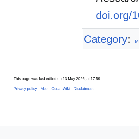
doi.org/
Category
:
M
This page was last edited on 13 May 2026, at 17:59.
Privacy policy
About OceanWiki
Disclaimers