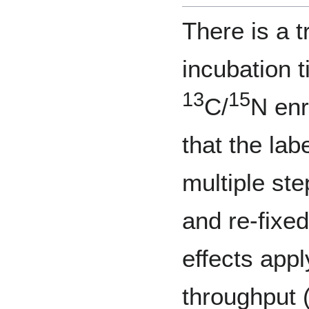
There is a 
incubation 
13
15
C/
N enr
that the lab
multiple st
and re-fixed
effects app
throughput (