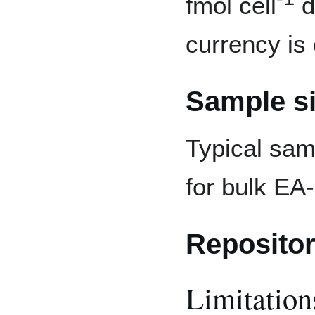
fmol cell
d
currency is
Sample s
Typical sam
for bulk E
Repositor
Limitation