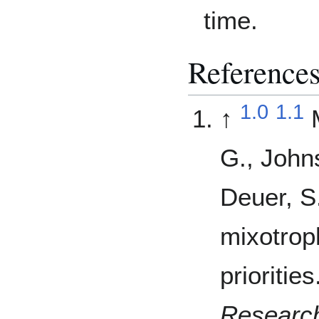
time.
Reference
1.0
1.1
↑
G., John
Deuer, S
mixotrop
priorities
Researc