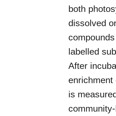
both photos
dissolved or
compounds 
labelled sub
After incuba
enrichment o
is measure
community-l