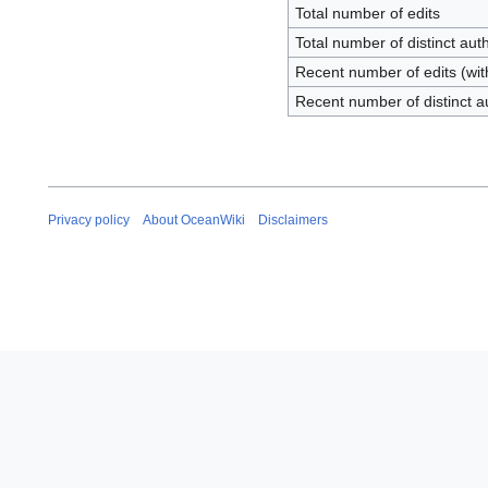
Total number of edits
Total number of distinct aut
Recent number of edits (wit
Recent number of distinct a
Privacy policy
About OceanWiki
Disclaimers