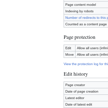
Page content model
Indexing by robots
Number of redirects to this
Counted as a content page
Page protection
Edit
Allow all users (infini
Move
Allow all users (infini
View the protection log for th
Edit history
Page creator
Date of page creation
Latest editor
Date of latest edit