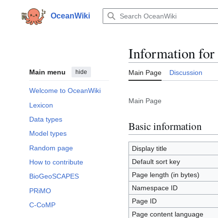
Jump
to
OceanWiki
content
Information for
Main menu
hide
Main Page
Discussion
Welcome to OceanWiki
Main Page
Lexicon
Data types
Basic information
Model types
Random page
Display title
Default sort key
How to contribute
Page length (in bytes)
BioGeoSCAPES
Namespace ID
PRiMO
Page ID
C-CoMP
Page content language