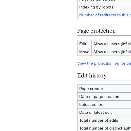
Indexing by robots
Number of redirects to this
Page protection
Edit
Allow all users (infini
Move
Allow all users (infini
View the protection log for th
Edit history
Page creator
Date of page creation
Latest editor
Date of latest edit
Total number of edits
Total number of distinct aut