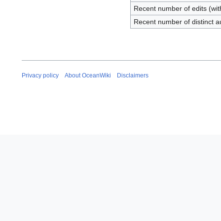
Recent number of edits (wit
Recent number of distinct a
Privacy policy
About OceanWiki
Disclaimers