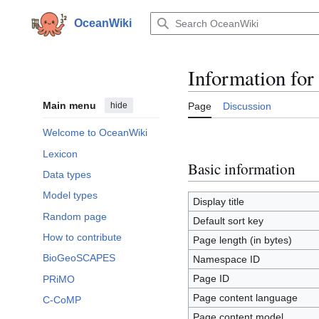
Jump
to
OceanWiki
content
Information for
Main menu
hide
Page
Discussion
Welcome to OceanWiki
Lexicon
Basic information
Data types
Model types
Display title
Random page
Default sort key
How to contribute
Page length (in bytes)
BioGeoSCAPES
Namespace ID
Page ID
PRiMO
Page content language
C-CoMP
Page content model