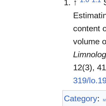
↑
Estimati
content o
volume o
Limnolo
12(3), 4
319/lo.1
Category
:
M