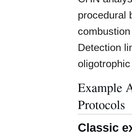
procedural b
combustion 
Detection l
oligotrophic
Example A
Protocols
Classic 