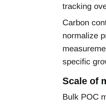
tracking ove
Carbon cont
normalize p
measuremen
specific gro
Scale of
Bulk POC m