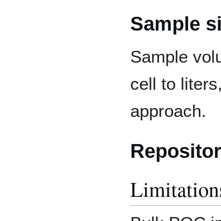
Sample s
Sample volu
cell to lite
approach.
Repositor
Limitation