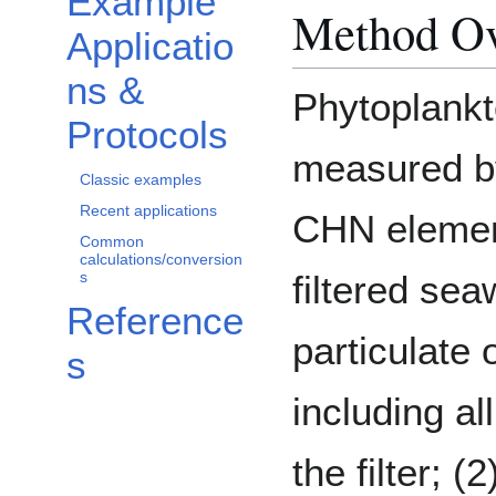
Example
Method O
Applicatio
ns &
Phytoplankt
Protocols
measured by
Classic examples
Recent applications
CHN element
Common
calculations/conversion
s
filtered sea
Reference
particulate
s
including al
the filter; (