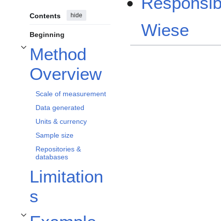
Responsib
Contents
hide
Wiese
Beginning
Method
Toggle Method Overview subsection
Overview
Scale of measurement
Data generated
Units & currency
Sample size
Repositories &
databases
Limitation
s
Toggle Example Applications & Protocols subsection