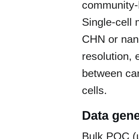
community-l
Single-cell
CHN or nano
resolution, 
between car
cells.
Data gene
Bulk POC (