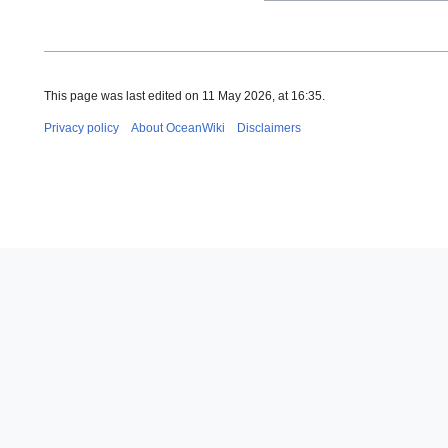
This page was last edited on 11 May 2026, at 16:35.
Privacy policy
About OceanWiki
Disclaimers