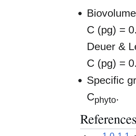
Biovolume
C (pg) = 0
Deuer & Le
C (pg) = 0
Specific g
C
.
phyto
Reference
1.0
1.1