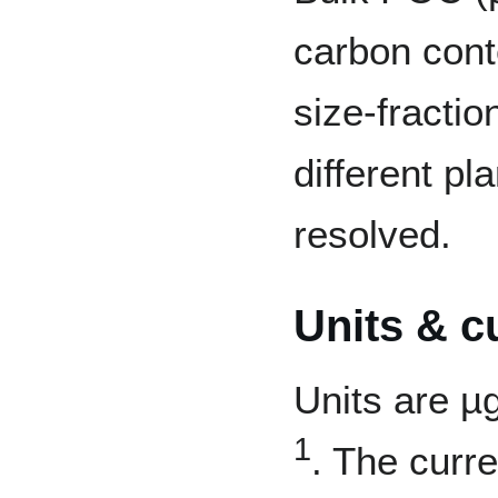
carbon cont
size-fractio
different pl
resolved.
Units & c
Units are µ
1
. The curr