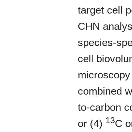
target cell 
CHN analysi
species-spec
cell biovo
microscopy 
combined wi
to-carbon c
13
or (4)
C o