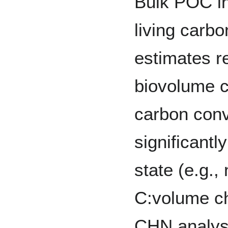
Bulk POC in
living carbo
estimates re
biovolume c
carbon conv
significantl
state (e.g.,
C:volume ch
CHN analyse