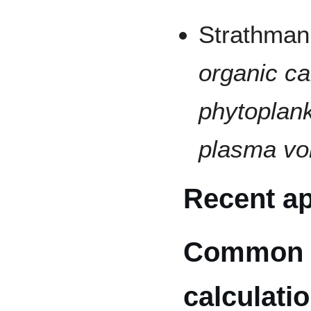
Strathman
organic ca
phytoplank
plasma v
Recent ap
Common
calculati