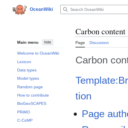
Jump
to
OceanWiki
content
Carbon content
Main menu
hide
Page
Discussion
Welcome to OceanWiki
Carbon con
Lexicon
Data types
Template:B
Model types
Random page
tion
How to contribute
BioGeoSCAPES
Page auth
PRiMO
C-CoMP